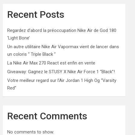
Recent Posts
Regardez d’abord la préoccupation Nike Air de God 180
‘Light Bone’
Un autre utilitaire Nike Air Vapormax vient de lancer dans
un coloris “ Triple Black ”
La Nike Air Max 270 React est enfin en vente
Giveaway: Gagnez le STUSY X Nike Air Force 1 “Black”!
Votre meilleur regard sur l’Air Jordan 1 High Og “Varsity
Red”
Recent Comments
No comments to show.