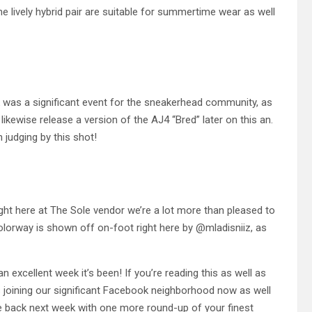
lively hybrid pair are suitable for summertime wear as well
k was a significant event for the sneakerhead community, as
 likewise release a version of the AJ4 “Bred” later on this an.
n judging by this shot!
ight here at The Sole vendor we’re a lot more than pleased to
lorway is shown off on-foot right here by @mladisniiz, as
 excellent week it’s been! If you’re reading this as well as
s joining our significant Facebook neighborhood now as well
 be back next week with one more round-up of your finest