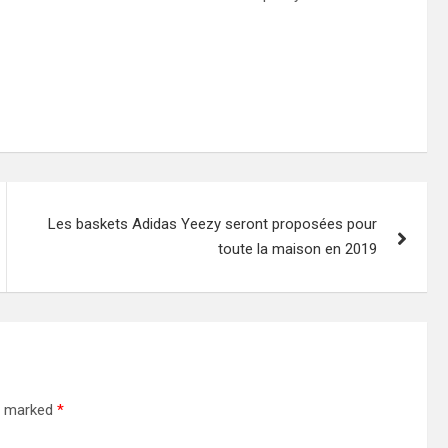
Les baskets Adidas Yeezy seront proposées pour
toute la maison en 2019
re marked
*