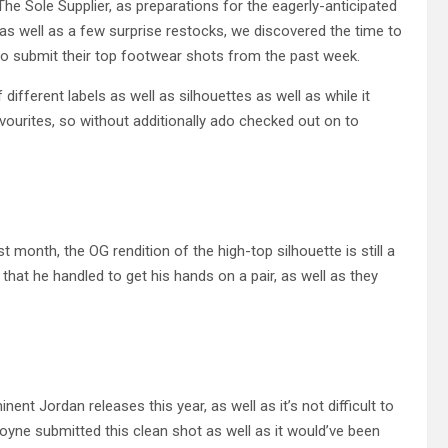
he Sole Supplier, as preparations for the eagerly-anticipated
as well as a few surprise restocks, we discovered the time to
o submit their top footwear shots from the past week.
ifferent labels as well as silhouettes as well as while it
avourites, so without additionally ado checked out on to
month, the OG rendition of the high-top silhouette is still a
that he handled to get his hands on a pair, as well as they
t Jordan releases this year, as well as it’s not difficult to
yne submitted this clean shot as well as it would’ve been