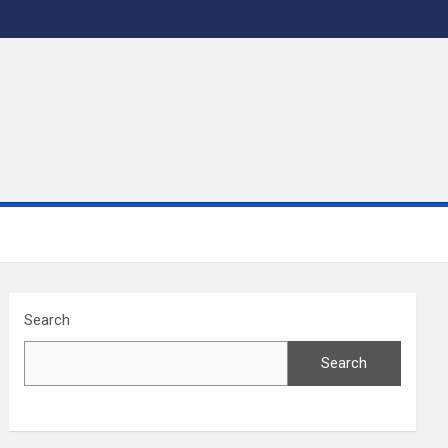
Search
Search