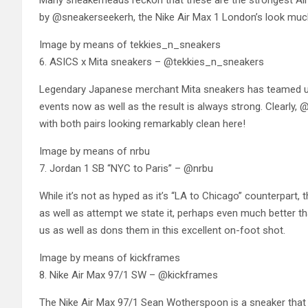
Many sneakerheads reckon that these are the strongest Air 
by @sneakerseekerh, the Nike Air Max 1 London’s look much b
Image by means of tekkies_n_sneakers
6. ASICS x Mita sneakers – @tekkies_n_sneakers
Legendary Japanese merchant Mita sneakers has teamed up
events now as well as the result is always strong. Clearly, 
with both pairs looking remarkably clean here!
Image by means of nrbu
7. Jordan 1 SB “NYC to Paris” – @nrbu
While it’s not as hyped as it’s “LA to Chicago” counterpart, 
as well as attempt we state it, perhaps even much better th
us as well as dons them in this excellent on-foot shot.
Image by means of kickframes
8. Nike Air Max 97/1 SW – @kickframes
The Nike Air Max 97/1 Sean Wotherspoon is a sneaker that ju