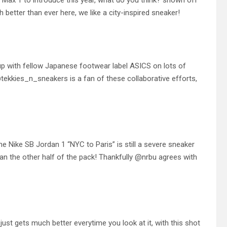
Max 1 to introduce this year, what do you think? shown off
etter than ever here, we like a city-inspired sneaker!
 with fellow Japanese footwear label ASICS on lots of
@tekkies_n_sneakers is a fan of these collaborative efforts,
the Nike SB Jordan 1 “NYC to Paris” is still a severe sneaker
an the other half of the pack! Thankfully @nrbu agrees with
st gets much better everytime you look at it, with this shot