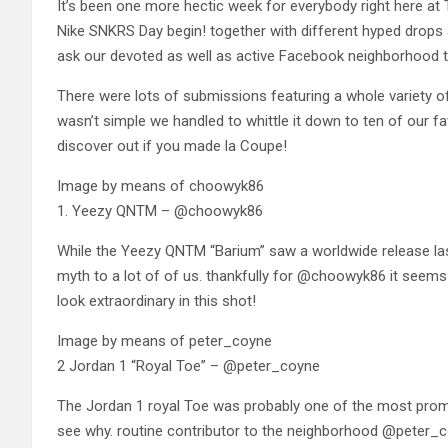
It’s been one more hectic week for everybody right here at T
Nike SNKRS Day begin! together with different hyped drops 
ask our devoted as well as active Facebook neighborhood t
There were lots of submissions featuring a whole variety of d
wasn’t simple we handled to whittle it down to ten of our f
discover out if you made la Coupe!
Image by means of choowyk86
1. Yeezy QNTM – @choowyk86
While the Yeezy QNTM “Barium” saw a worldwide release last 
myth to a lot of of us. thankfully for @choowyk86 it seems 
look extraordinary in this shot!
Image by means of peter_coyne
2 Jordan 1 “Royal Toe” – @peter_coyne
The Jordan 1 royal Toe was probably one of the most prominen
see why. routine contributor to the neighborhood @peter_co