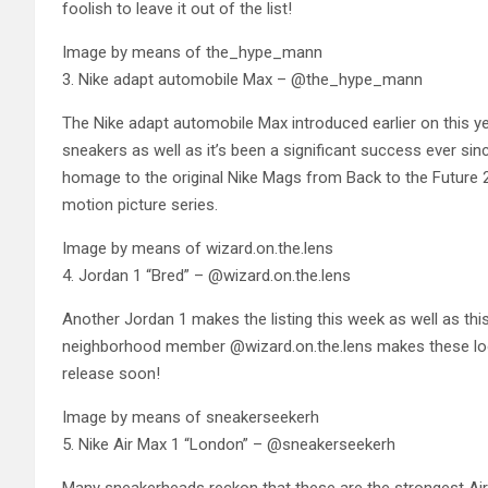
foolish to leave it out of the list!
Image by means of the_hype_mann
3. Nike adapt automobile Max – @the_hype_mann
The Nike adapt automobile Max introduced earlier on this yea
sneakers as well as it’s been a significant success ever 
homage to the original Nike Mags from Back to the Future
motion picture series.
Image by means of wizard.on.the.lens
4. Jordan 1 “Bred” – @wizard.on.the.lens
Another Jordan 1 makes the listing this week as well as this
neighborhood member @wizard.on.the.lens makes these look
release soon!
Image by means of sneakerseekerh
5. Nike Air Max 1 “London” – @sneakerseekerh