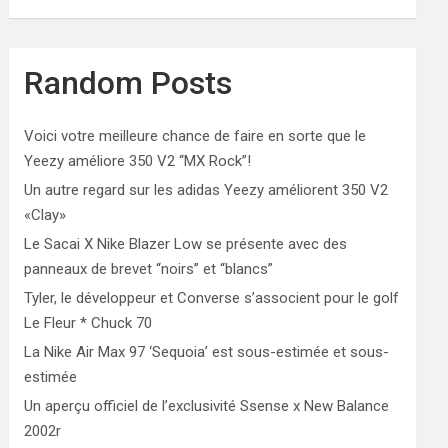
Random Posts
Voici votre meilleure chance de faire en sorte que le
Yeezy améliore 350 V2 “MX Rock”!
Un autre regard sur les adidas Yeezy améliorent 350 V2
«Clay»
Le Sacai X Nike Blazer Low se présente avec des
panneaux de brevet “noirs” et “blancs”
Tyler, le développeur et Converse s’associent pour le golf
Le Fleur * Chuck 70
La Nike Air Max 97 ‘Sequoia’ est sous-estimée et sous-
estimée
Un aperçu officiel de l’exclusivité Ssense x New Balance
2002r