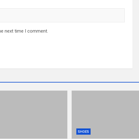
he next time I comment.
SHOES