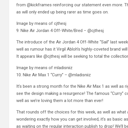
from @kickframes reinforcing our statement even more. The 
as will only ended up being rarer as time goes on.
Image by means of cjthesj
9. Nike Air Jordan 4 Off-White/Bred – @cjthesj
The introduce of the Air Jordan 4 Off-White “Sail” last wee
well as rumour has it Virgil Abloh’s highly-coveted brand will
It appears like @cjthesj will be seeking to total the collectio
Image by means of mladisniiz
10. Nike Air Max 1 “Curry” – @mladisniiz
It’s been a strong month for the Nike Air Max 1 as well as r
see the design making a resurgence! The famous “Curry” co
well as we’re loving them a lot more than ever!
That rounds off the choices for this week, as well as what an
wondering exactly how you can get involved, it’s as basic a
as waiting on the regular interaction publish to drop! We’ll