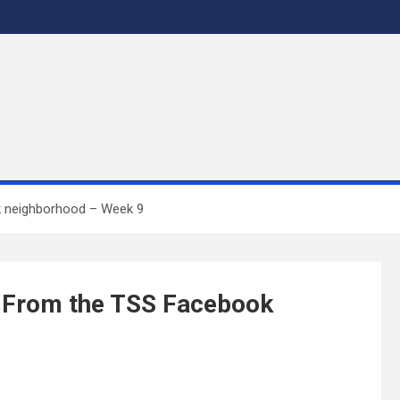
k neighborhood – Week 9
s From the TSS Facebook