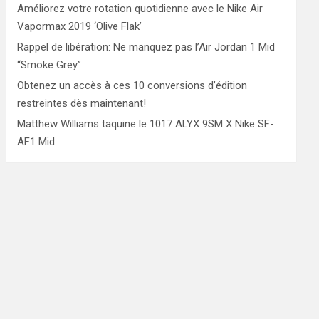
Améliorez votre rotation quotidienne avec le Nike Air
Vapormax 2019 ‘Olive Flak’
Rappel de libération: Ne manquez pas l’Air Jordan 1 Mid
“Smoke Grey”
Obtenez un accès à ces 10 conversions d’édition
restreintes dès maintenant!
Matthew Williams taquine le 1017 ALYX 9SM X Nike SF-
AF1 Mid