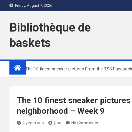
Skip
Friday, August 7, 2026
to
content
Bibliothèque de
baskets
Home
The 10 finest sneaker pictures From the TSS Faceboo
The 10 finest sneaker picture
neighborhood – Week 9
4 years ago
jjjpa
No Comments