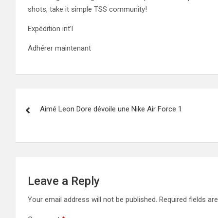
shots, take it simple TSS community!
Expédition int’l
Adhérer maintenant
Post
Aimé Leon Dore dévoile une Nike Air Force 1
navigation
Leave a Reply
Your email address will not be published.
Required fields a