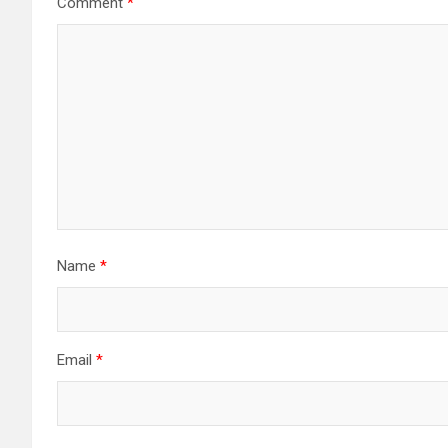
Comment
*
Name
*
Email
*